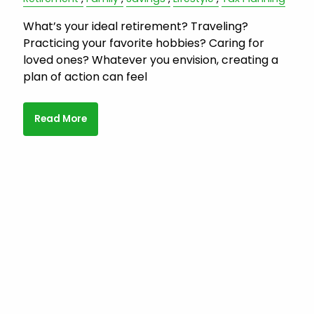
What’s your ideal retirement? Traveling?
Practicing your favorite hobbies? Caring for
loved ones? Whatever you envision, creating a
plan of action can feel
Read More
Subscribe to Family