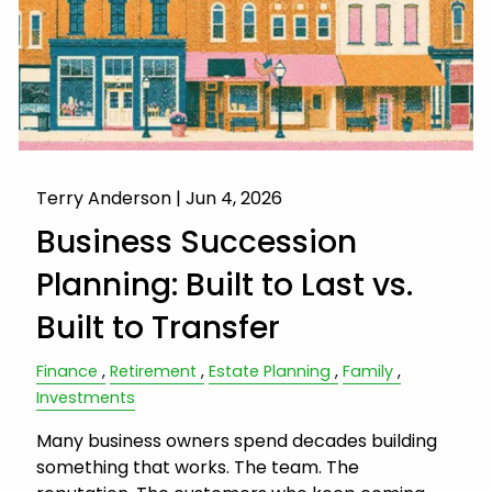
Terry Anderson |
Jun 4, 2026
Business Succession
Planning: Built to Last vs.
Built to Transfer
Finance
Retirement
Estate Planning
Family
Investments
Many business owners spend decades building
something that works. The team. The