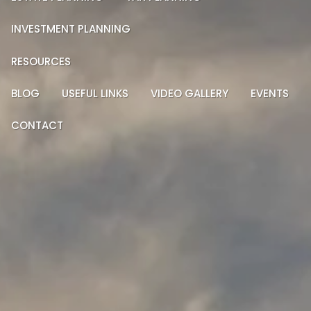
INVESTMENT PLANNING
RESOURCES
BLOG
USEFUL LINKS
VIDEO GALLERY
EVENTS
CONTACT