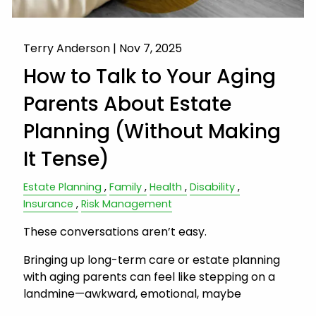
Terry Anderson |
Nov 7, 2025
How to Talk to Your Aging
Parents About Estate
Planning (Without Making
It Tense)
Estate Planning
Family
Health
Disability
Insurance
Risk Management
These conversations aren’t easy.
Bringing up long-term care or estate planning
with aging parents can feel like stepping on a
landmine—awkward, emotional, maybe