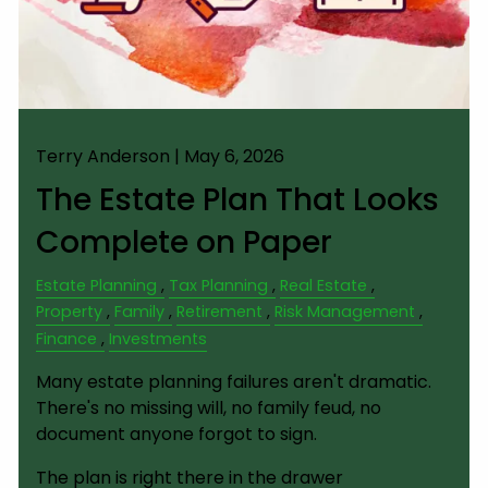
Terry Anderson |
May 6, 2026
The Estate Plan That Looks
Complete on Paper
Estate Planning
Tax Planning
Real Estate
Property
Family
Retirement
Risk Management
Finance
Investments
Many estate planning failures aren't dramatic.
There's no missing will, no family feud, no
document anyone forgot to sign.
The plan is right there in the drawer