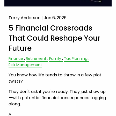
Terry Anderson |
Jan 6, 2026
5 Financial Crossroads
That Could Reshape Your
Future
Finance
Retirement
Family
Tax Planning
Risk Management
You know how life tends to throw in a few plot
twists?
They don't ask if you're ready. They just show up
—with potential financial consequences tagging
along.
A