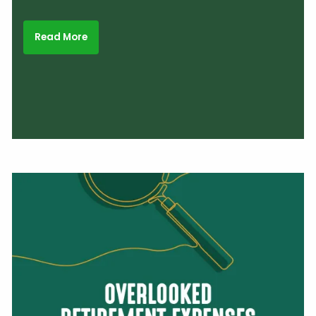
Read More