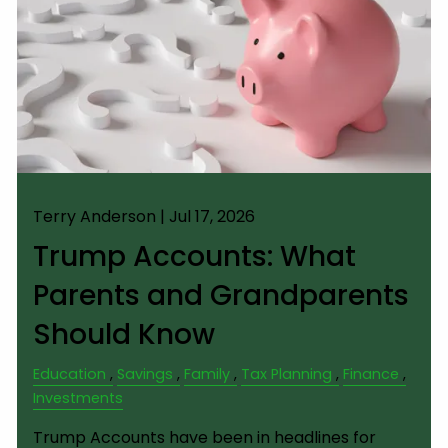
Terry Anderson |
Jul 17, 2026
Trump Accounts: What
Parents and Grandparents
Should Know
Education
Savings
Family
Tax Planning
Finance
Investments
Trump Accounts have been in headlines for