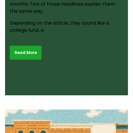
months. Few of those headlines explain them
the same way.
Depending on the article, they sound like a
college fund, a
Read More