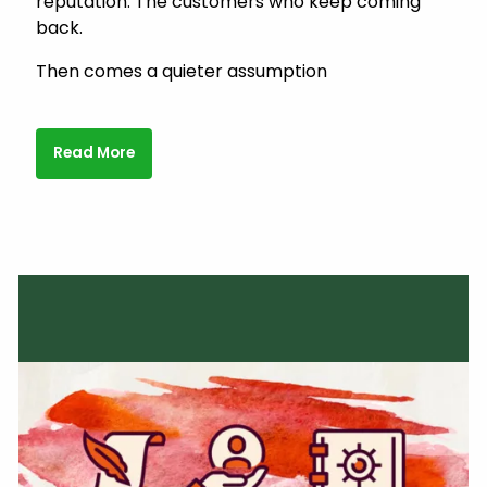
reputation. The customers who keep coming
back.
Then comes a quieter assumption
Read More