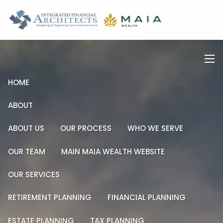
Skip to main content
men
men
HOME
ABOUT
ABOUT US
OUR PROCESS
WHO WE SERVE
OUR TEAM
MAIN MAIA WEALTH WEBSITE
OUR SERVICES
RETIREMENT PLANNING
FINANCIAL PLANNING
ESTATE PLANNING
TAX PLANNING