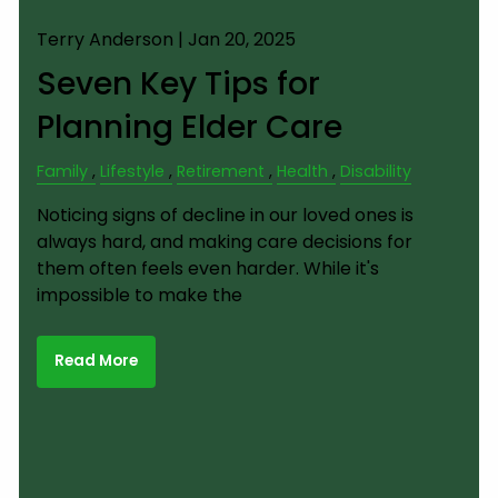
Terry Anderson |
Jan 20, 2025
Seven Key Tips for
Planning Elder Care
Family
Lifestyle
Retirement
Health
Disability
Noticing signs of decline in our loved ones is
always hard, and making care decisions for
them often feels even harder. While it's
impossible to make the
Read More