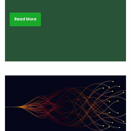
Read More