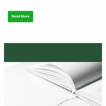
Read More