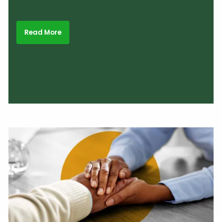
Read More