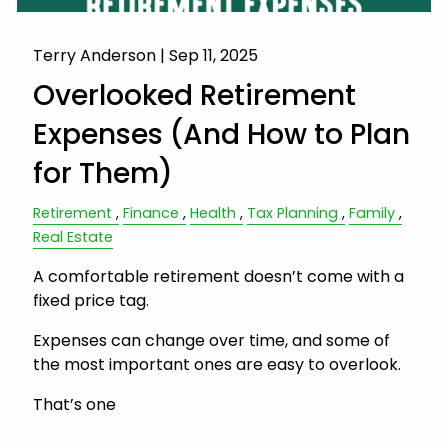
Terry Anderson |
Sep 11, 2025
Overlooked Retirement
Expenses (And How to Plan
for Them)
Retirement
Finance
Health
Tax Planning
Family
Real Estate
A comfortable retirement doesn’t come with a
fixed price tag.
Expenses can change over time, and some of
the most important ones are easy to overlook.
That’s one