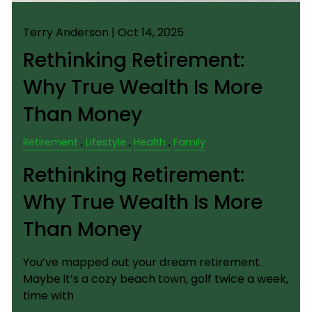
Terry Anderson |
Oct 14, 2025
Rethinking Retirement:
Why True Wealth Is More
Than Money
Retirement
Lifestyle
Health
Family
Rethinking Retirement:
Why True Wealth Is More
Than Money
You’ve mapped out your dream retirement.
Maybe it’s a cozy beach town, golf twice a week,
time with