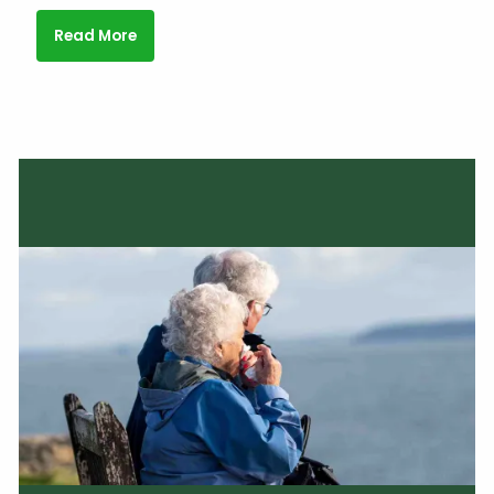
Read More