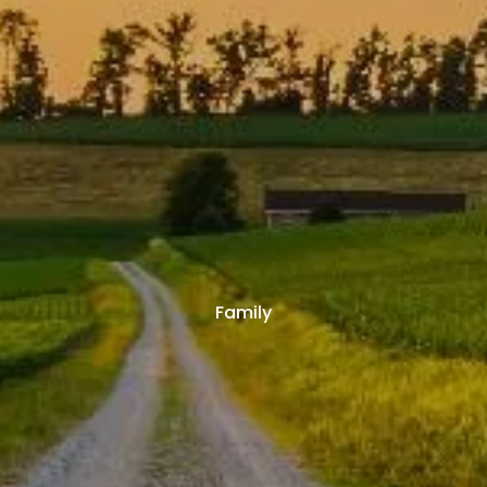
Family