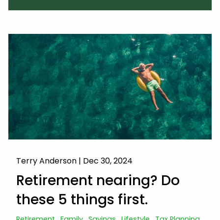
Terry Anderson |
Dec 30, 2024
Retirement nearing? Do
these 5 things first.
Retirement
Family
Savings
Lifestyle
Tax Planning