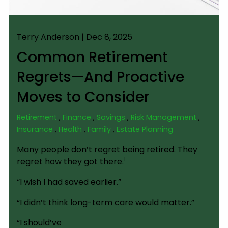
Terry Anderson |
Dec 8, 2025
Common Retirement
Regrets—And Proactive
Moves to Consider
Retirement
Finance
Savings
Risk Management
Insurance
Health
Family
Estate Planning
Many people don’t regret being retired. They
1
regret how they got there.
“I wish I had saved earlier.”
“I didn’t think long-term care would matter.”
“I should’ve