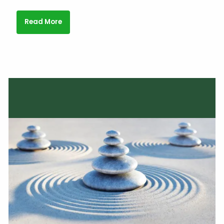
Read More