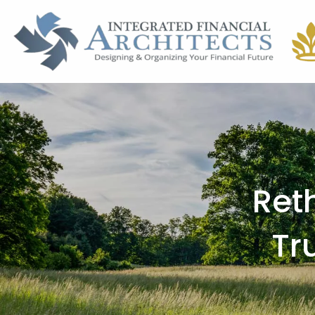
Skip to main content
Ret
Tr