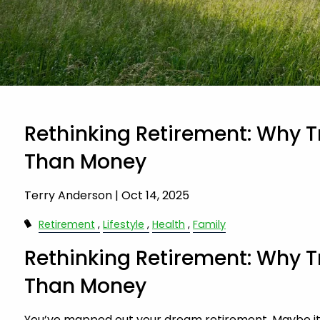
Rethinking Retirement: Why T
Than Money
Terry Anderson |
Oct 14, 2025
Retirement
Lifestyle
Health
Family
Rethinking Retirement: Why T
Than Money
You’ve mapped out your dream retirement. Maybe it’s a