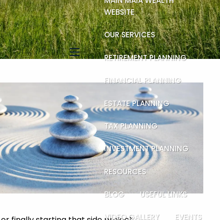
MAIN MAIA WEALTH
WEBSITE
OUR SERVICES
RETIREMENT PLANNING
menu
FINANCIAL PLANNING
ESTATE PLANNING
TAX PLANNING
INVESTMENT PLANNING
RESOURCES
BLOG
USEFUL LINKS
VIDEO GALLERY
EVENTS
 finally starting that side project.