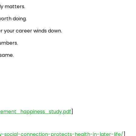
ly matters.
worth doing.
ter your career winds down.
numbers.
 same.
rement_happiness_study.pdf
]
ocial-connection-protects-health-in-later-life/
]