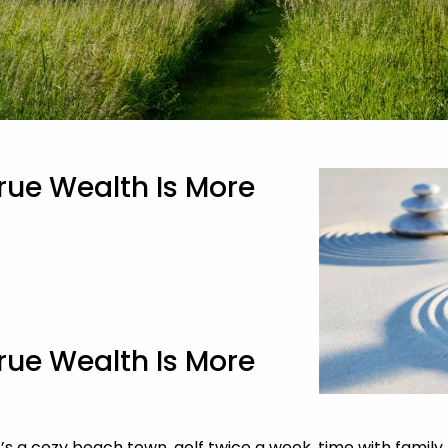
rue Wealth Is More
rue Wealth Is More
 cozy beach town, golf twice a week, time with family, or