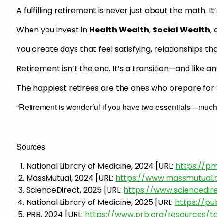
A fulfilling retirement is never just about the math. 
When you invest in
Health Wealth
,
Social Wealth
,
You create days that feel satisfying, relationships t
Retirement isn’t the end. It’s a transition—and like 
The happiest retirees are the ones who prepare for th
“Retirement is wonderful if you have two essentials—much
Sources:
National Library of Medicine, 2024 [URL:
https://pm
MassMutual, 2024 [URL:
https://www.massmutual
ScienceDirect, 2025 [URL:
https://www.sciencedir
National Library of Medicine, 2025 [URL:
https://pu
PRB, 2024 [URL:
https://www.prb.org/resources/t