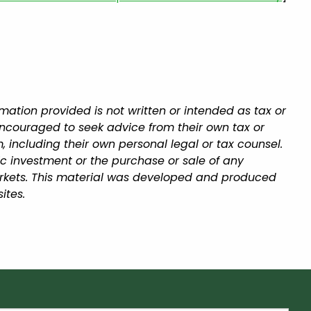
mation provided is not written or intended as tax or
encouraged to seek advice from their own tax or
, including their own personal legal or tax counsel.
ic investment or the purchase or sale of any
 markets. This material was developed and produced
ites.
equired.