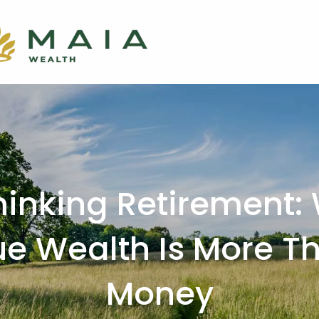
hinking Retirement:
ue Wealth Is More T
Money