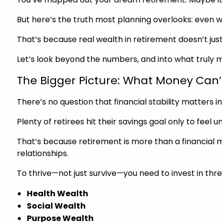
But here’s the truth most planning overlooks: even with 
That’s because real wealth in retirement doesn’t just l
Let’s look beyond the numbers, and into what truly m
The Bigger Picture: What Money Can’
There’s no question that financial stability matters in
Plenty of retirees hit their savings goal only to feel u
That’s because retirement is more than a financial miles
relationships.
To thrive—not just survive—you need to invest in thr
Health Wealth
Social Wealth
Purpose Wealth