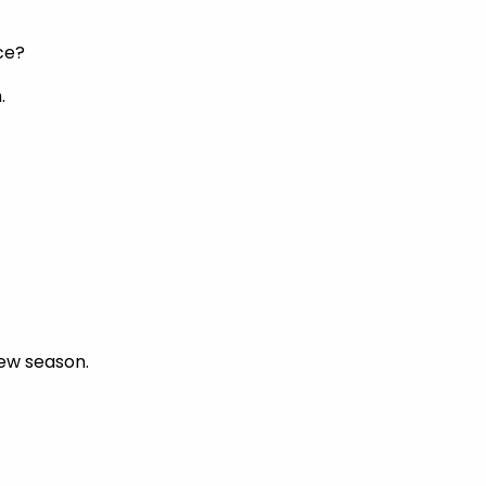
ce?
.
new season.