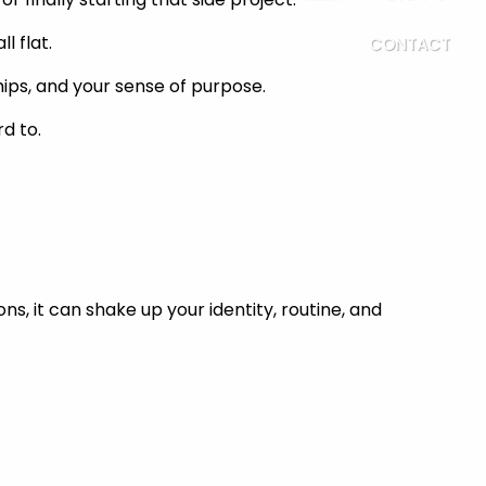
l flat.
CONTACT
nships, and your sense of purpose.
d to.
ons, it can shake up your identity, routine, and