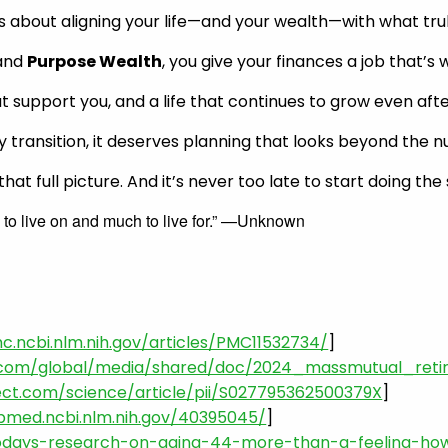
It’s about aligning your life—and your wealth—with what tru
 and
Purpose Wealth
, you give your finances a job that’s 
hat support you, and a life that continues to grow even af
any transition, it deserves planning that looks beyond the 
at full picture. And it’s never too late to start doing the
 to live on and much to live for.” —Unknown
c.ncbi.nlm.nih.gov/articles/PMC11532734/
]
.com/global/media/shared/doc/2024_massmutual_reti
ect.com/science/article/pii/S027795362500379X
]
bmed.ncbi.nlm.nih.gov/40395045/
]
odays-research-on-aging-44-more-than-a-feeling-how-s