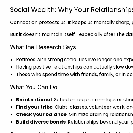
Social Wealth: Why Your Relationship
Connection protects us. It keeps us mentally sharp, ph
But it doesn’t maintain itself—especially after the da
What the Research Says
Retirees with strong social ties live longer and ex
Having positive relationships can actually slow do
Those who spend time with friends, family, or in c
What You Can Do
Be intentional
: Schedule regular meetups or chec
Find your tribe
: Clubs, classes, volunteer work, a
Check your balance
: Minimize draining relation
Build diverse bonds
: Relationships beyond your 