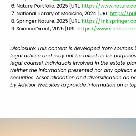
Nature Portfolio, 2025 [URL:
https://www.nature.c
National Library of Medicine, 2024 [URL:
https://p
Springer Nature, 2025 [URL:
https://link.springer.
ScienceDirect, 2025 [URL:
https://www.sciencedir
Disclosure: This content is developed from sources 
legal advice and may not be relied on for purposes
legal counsel. Individuals involved in the estate p
Neither the information presented nor any opinion e
securities. Asset allocation and diversification do
by Advisor Websites to provide information on a top