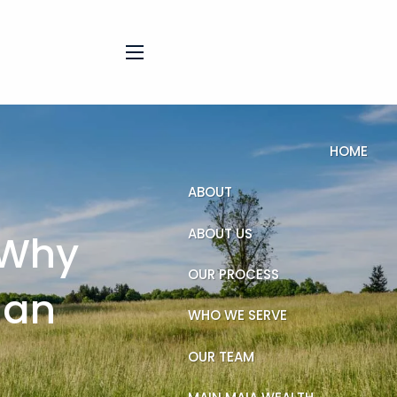
menu
HOME
ABOUT
ABOUT US
 Why
OUR PROCESS
han
WHO WE SERVE
OUR TEAM