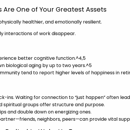
s Are One of Your Greatest Assets
ysically healthier, and emotionally resilient.
ily interactions of work disappear.
perience better cognitive function.^4,5
wn biological aging by up to two years.^5
ommunity tend to report higher levels of happiness in ret
k-ins. Waiting for connection to “just happen” often leads
nd spiritual groups offer structure and purpose.
ships and double down on energizing ones.
partner—friends, neighbors, peers—can provide vital sup