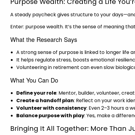
Purpose Wealth: Creating a Life You’
A steady paycheck gives structure to your days—and 
Enter: purpose wealth. It’s the sense of meaning tha
What the Research Says
A strong sense of purpose is linked to longer life 
It helps regulate stress, boosts emotional resilie
Volunteering in retirement can even slow biologica
What You Can Do
Define your role
: Mentor, builder, volunteer, crea
Create a handoff plan
: Reflect on your work ide
Volunteer with consistency
: Even 2–3 hours a w
Balance purpose with play
: Yes, make a differe
Bringing It All Together: More Than J