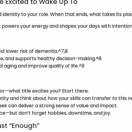
re Excited to Wake Up To
identity to your role. When that ends, what takes its pla
t powers your energy and shapes your days with intention
and lower risk of dementia.^7,8
nce, and supports healthy decision-making.^8
l aging and improve quality of life.^9
tor—what title excites you? Start there.
ntity and think about how your skills can transfer to this 
eek can deliver a strong sense of value and impact.
nce—but don’t forget hobbies, downtime, and joy.
ust “Enough”