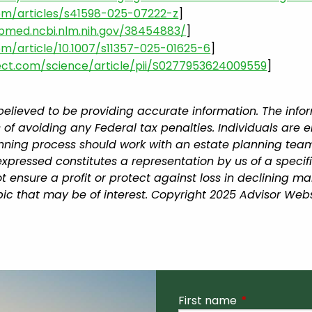
om/articles/s41598-025-07222-z
]
ubmed.ncbi.nlm.nih.gov/38454883/
]
com/article/10.1007/s11357-025-01625-6
]
ect.com/science/article/pii/S0277953624009559
]
believed to be providing accurate information. The infor
 of avoiding any Federal tax penalties. Individuals are 
lanning process should work with an estate planning team
xpressed constitutes a representation by us of a specif
 not ensure a profit or protect against loss in declining
ic that may be of interest. Copyright 2025 Advisor Webs
First name
This field is r