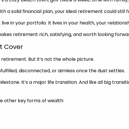
a solid financial plan, your ideal retirement could still fal
ive in your portfolio. It lives in your health, your relatio
akes retirement rich, satisfying, and worth looking forwar
t Cover
 retirement. But it’s not the whole picture.
nfulfilled, disconnected, or aimless once the dust settles.
tone. It’s a major life transition. And like all big transiti
ee other key forms of wealth: