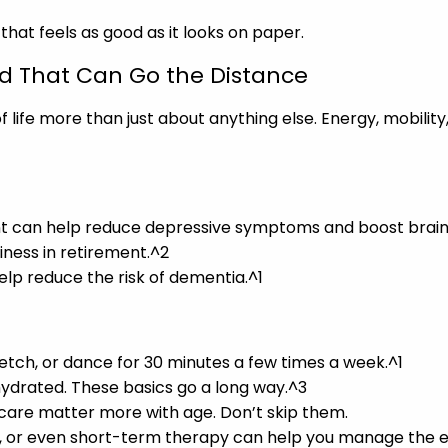
 that feels as good as it looks on paper.
nd That Can Go the Distance
 life more than just about anything else. Energy, mobility,
 can help reduce depressive symptoms and boost brain he
piness in retirement.^2
lp reduce the risk of dementia.^1
tretch, or dance for 30 minutes a few times a week.^1
y hydrated. These basics go a long way.^3
 care matter more with age. Don’t skip them.
on, or even short-term therapy can help you manage the em