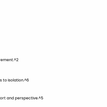
irement.^2
 to isolation.^6
port and perspective.^5