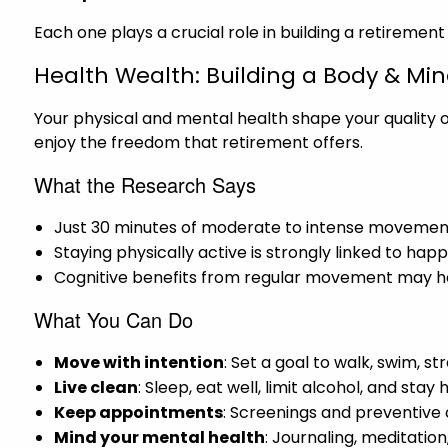
Each one plays a crucial role in building a retirement
Health Wealth: Building a Body & Mi
Your physical and mental health shape your quality of
enjoy the freedom that retirement offers.
What the Research Says
Just 30 minutes of moderate to intense movement
Staying physically active is strongly linked to hap
Cognitive benefits from regular movement may he
What You Can Do
Move with intention
: Set a goal to walk, swim, s
Live clean
: Sleep, eat well, limit alcohol, and sta
Keep appointments
: Screenings and preventive
Mind your mental health
: Journaling, meditati