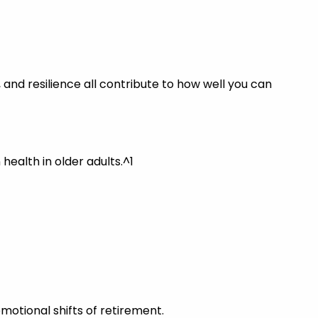
 and resilience all contribute to how well you can
alth in older adults.^1
otional shifts of retirement.