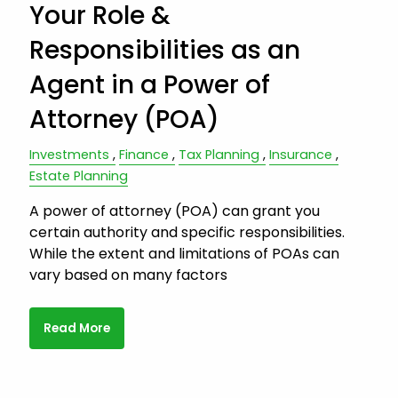
Your Role &
Responsibilities as an
Agent in a Power of
Attorney (POA)
Investments
Finance
Tax Planning
Insurance
Estate Planning
A power of attorney (POA) can grant you
certain authority and specific responsibilities.
While the extent and limitations of POAs can
vary based on many factors
Read More