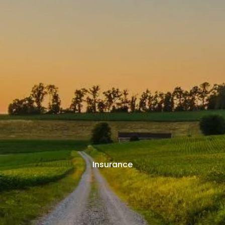
Insurance