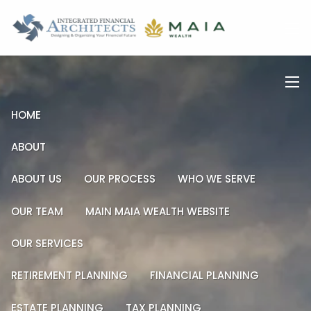
Skip to main content
men
men
HOME
ABOUT
ABOUT US
OUR PROCESS
WHO WE SERVE
OUR TEAM
MAIN MAIA WEALTH WEBSITE
OUR SERVICES
RETIREMENT PLANNING
FINANCIAL PLANNING
ESTATE PLANNING
TAX PLANNING