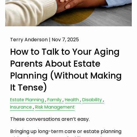
Terry Anderson |
Nov 7, 2025
How to Talk to Your Aging
Parents About Estate
Planning (Without Making
It Tense)
Estate Planning
Family
Health
Disability
Insurance
Risk Management
These conversations aren’t easy.
Bringing up long-term care or estate planning