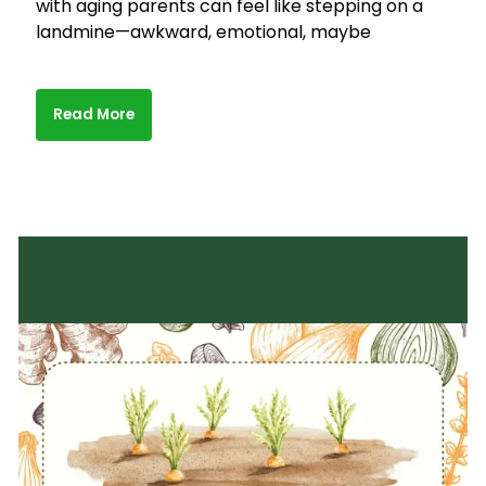
with aging parents can feel like stepping on a
landmine—awkward, emotional, maybe
Read More