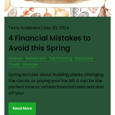
Terry Anderson |
Dec 23, 2024
4 Financial Mistakes to
Avoid this Spring
Savings
Retirement
Tax Planning
Insurance
Credit
Lifestyle
Spring isn’t just about budding plants, changing
the clocks, or paying your tax bill. It can be the
perfect time to refresh financial tasks and dust
off your
Read More