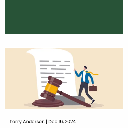
Terry Anderson |
Dec 16, 2024