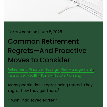
Terry Anderson |
Dec 8, 2025
Common Retirement
Regrets—And Proactive
Moves to Consider
Retirement
Finance
Savings
Risk Management
Insurance
Health
Family
Estate Planning
Many people don’t regret being retired. They
1
regret how they got there.
“I wish I had saved earlier.”