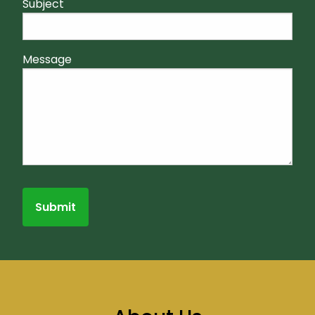
Subject
Message