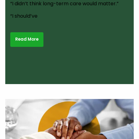
“I didn’t think long-term care would matter.”
“I should’ve
Read More