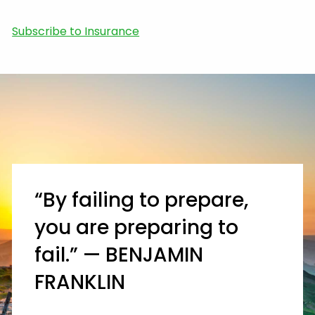
Subscribe to Insurance
“By failing to prepare,
you are preparing to
fail.” — BENJAMIN
FRANKLIN