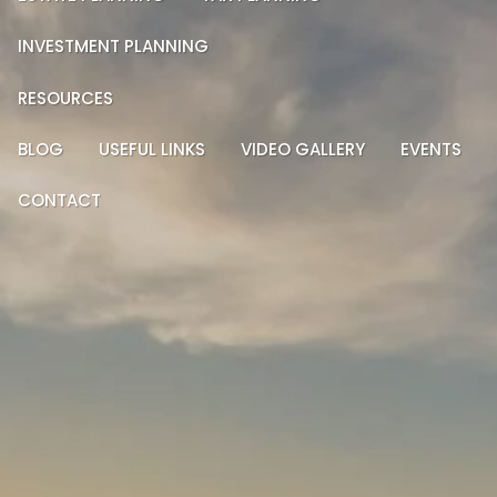
INVESTMENT PLANNING
RESOURCES
BLOG
USEFUL LINKS
VIDEO GALLERY
EVENTS
CONTACT