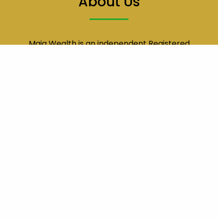
About Us
Maia Wealth is an independent Registered
Investment Advisor (RIA) dedicated to providing
comprehensive financial planning and
exemplary service to all of our clients.
Location
Main Office
1401 17th St
Suite 850
Denver, CO 80202