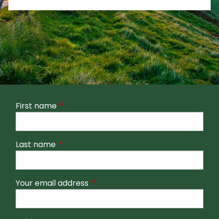
First name
This field is required.
Last name
This field is required.
Your email address
This field is required.