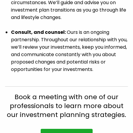
circumstances. We’ll guide and advise you on
investment plan transitions as you go through life
and lifestyle changes.
Consult, and counsel:
Ours is an ongoing
partnership. Throughout our relationship with you,
we’ll review your investments, keep you informed,
and communicate constantly with you about
proposed changes and potential risks or
opportunities for your investments.
Book a meeting
with one of our
professionals to learn more about
our investment planning strategies.