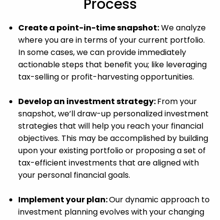
Process
Create a point-in-time snapshot:
We analyze
where you are in terms of your current portfolio.
In some cases, we can provide immediately
actionable steps that benefit you; like leveraging
tax-selling or profit-harvesting opportunities.
Develop an investment strategy:
From your
snapshot, we’ll draw-up personalized investment
strategies that will help you reach your financial
objectives. This may be accomplished by building
upon your existing portfolio or proposing a set of
tax-efficient investments that are aligned with
your personal financial goals.
Implement your plan:
Our dynamic approach to
investment planning evolves with your changing