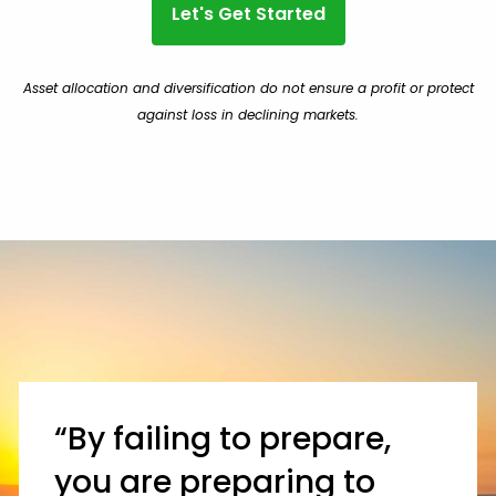
Let's Get Started
Asset allocation and diversification do not ensure a profit or protect
against loss in declining markets.
“By failing to prepare,
you are preparing to