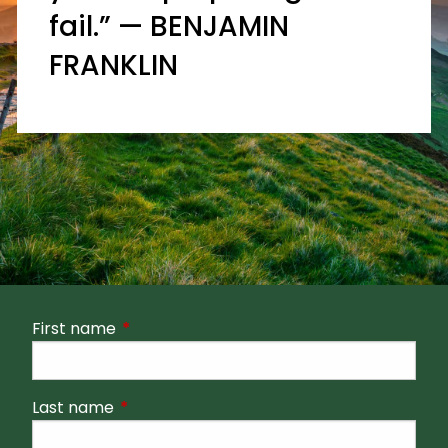
fail.” — BENJAMIN
FRANKLIN
First name
This field is required.
Last name
This field is required.