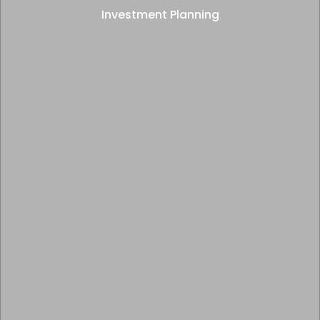
Investment Planning