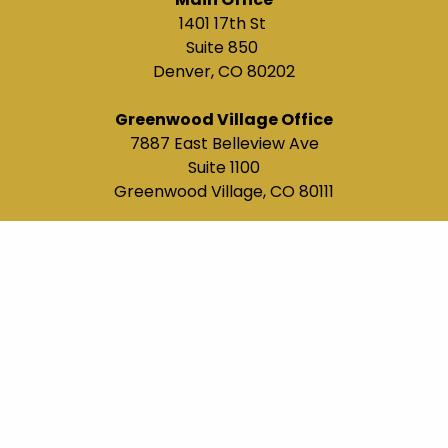
1401 17th St
Suite 850
Denver, CO 80202
Greenwood Village Office
7887 East Belleview Ave
Suite 1100
Greenwood Village, CO 80111
(303) 663-0111
terry@maiawealth.com
Navigation
About Us