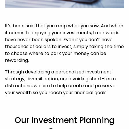
It’s been said that you reap what you sow. And when
it comes to enjoying your investments, truer words
have never been spoken. Even if you don’t have
thousands of dollars to invest, simply taking the time
to choose where to park your money can be
rewarding.
Through developing a personalized investment
strategy, diversification, and avoiding short-term
distractions, we aim to help create and preserve
your wealth so you reach your financial goals.
Our Investment Planning