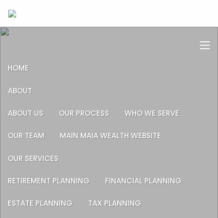
Skip to main content
men
men
HOME
ABOUT
ABOUT US
OUR PROCESS
WHO WE SERVE
OUR TEAM
MAIN MAIA WEALTH WEBSITE
OUR SERVICES
RETIREMENT PLANNING
FINANCIAL PLANNING
ESTATE PLANNING
TAX PLANNING