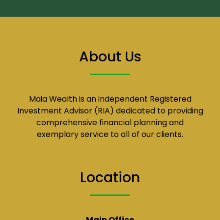
About Us
Maia Wealth is an independent Registered
Investment Advisor (RIA) dedicated to providing
comprehensive financial planning and
exemplary service to all of our clients.
Location
Main Office