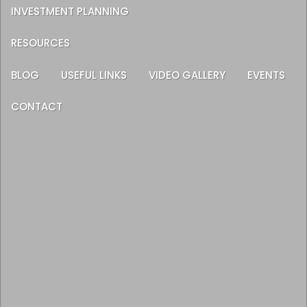
INVESTMENT PLANNING
RESOURCES
BLOG
USEFUL LINKS
VIDEO GALLERY
EVENTS
CONTACT