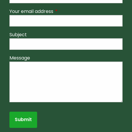
Your email address
This field is required.
Subject
Message