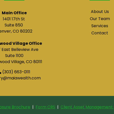
About Us
Main Office
Our Team
1401 17th St
Suite 850
Services
enver, CO 80202
Contact
wood Village Office
 East Belleview Ave
Suite 1100
ood Village, CO 80111
(303) 663-0111
ry@maiawealth.com
losure Brochure
|
Form CRS
|
Client Asset Management 