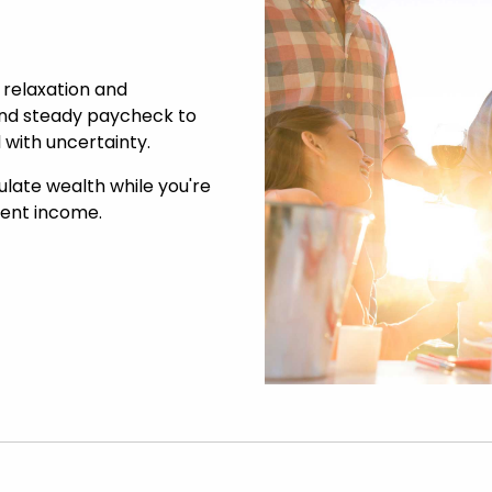
 relaxation and
 and steady paycheck to
 with uncertainty.
ulate wealth while you're
ement income.