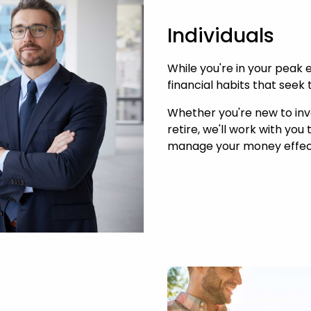
Individuals
While you're in your peak e
financial habits that seek 
Whether you're new to inve
retire, we'll work with you
manage your money effect