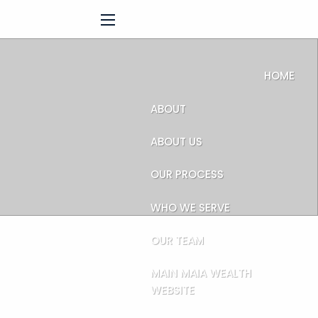
menu
HOME
ABOUT
ABOUT US
OUR PROCESS
WHO WE SERVE
OUR TEAM
MAIN MAIA WEALTH
WEBSITE