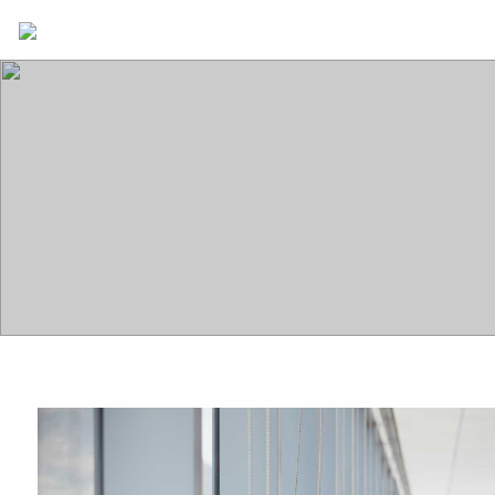
Skip to main content