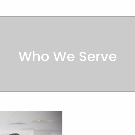
Who We Serve