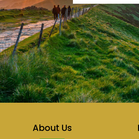
About Us