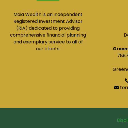
Maia Wealth is an independent
Registered Investment Advisor
(RIA) dedicated to providing
comprehensive financial planning
D
and exemplary service to all of
our clients.
Green
7887
Greenw
ter
Disc