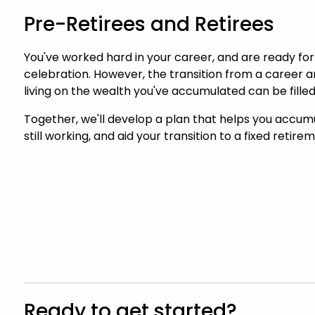
Pre-Retirees and Retirees
You've worked hard in your career, and are ready for
celebration. However, the transition from a career
living on the wealth you've accumulated can be filled
Together, we'll develop a plan that helps you accum
still working, and aid your transition to a fixed retir
Ready to get started?