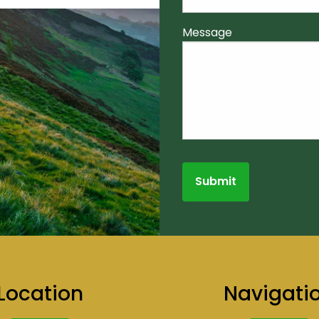
Message
Location
Navigati