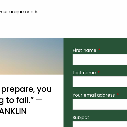
 your unique needs.
First name
This field is r
Last name
This field is r
o prepare, you
Your email address
This 
 to fail.” —
ANKLIN
Subject