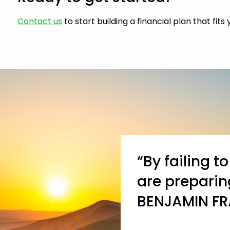
Contact us
to start building a financial plan that fits
“By failing t
are preparing
BENJAMIN FR