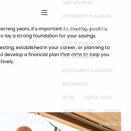
OUR SERVICES
RETIREMENT PLANNING
menu
arning years, it's important to develop positive
FINANCIAL PLANNING
to lay a strong foundation for your savings.
ESTATE PLANNING
sting, established in your career, or planning to
 to develop a financial plan that aims to help you
TAX PLANNING
ively.
INVESTMENT PLANNING
RESOURCES
BLOG
USEFUL LINKS
VIDEO GALLERY
EVENTS
CONTACT