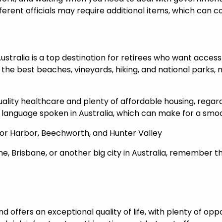
fferent officials may require additional items, which can 
stralia is a top destination for retirees who want access t
the best beaches, vineyards, hiking, and national parks, 
quality healthcare and plenty of affordable housing, regar
t language spoken in Australia, which can make for a smoo
ctor Harbor, Beechworth, and Hunter Valley
ne, Brisbane, or another big city in Australia, remember th
d offers an exceptional quality of life, with plenty of opp