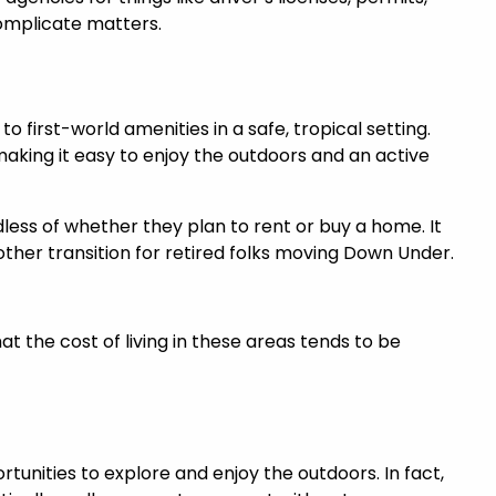
complicate matters.
o first-world amenities in a safe, tropical setting.
making it easy to enjoy the outdoors and an active
dless of whether they plan to rent or buy a home. It
ther transition for retired folks moving Down Under.
at the cost of living in these areas tends to be
ortunities to explore and enjoy the outdoors. In fact,