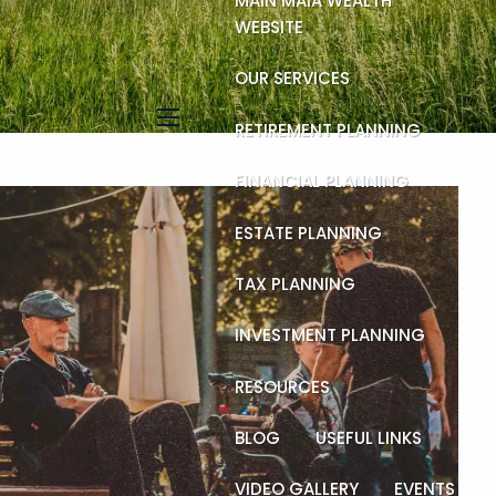
MAIN MAIA WEALTH
WEBSITE
OUR SERVICES
RETIREMENT PLANNING
menu
FINANCIAL PLANNING
ESTATE PLANNING
TAX PLANNING
INVESTMENT PLANNING
RESOURCES
BLOG
USEFUL LINKS
VIDEO GALLERY
EVENTS