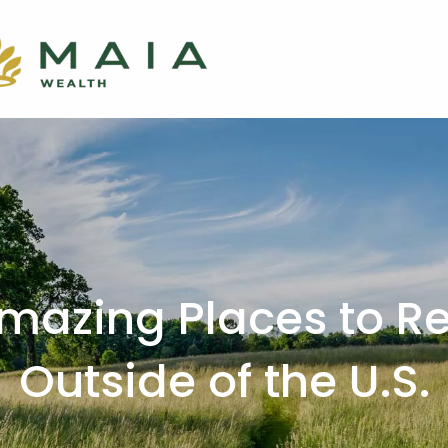
mazing Places to Re
Outside of the U.S.