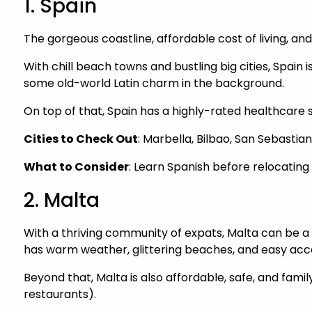
1. Spain
The gorgeous coastline, affordable cost of living, an
With chill beach towns and bustling big cities, Spain i
some old-world Latin charm in the background.
On top of that, Spain has a highly-rated healthcare
Cities to Check Out
: Marbella, Bilbao, San Sebastian
What to Consider
: Learn Spanish before relocating
2. Malta
With a thriving community of expats, Malta can be a w
has warm weather, glittering beaches, and easy acces
Beyond that, Malta is also affordable, safe, and fam
restaurants).