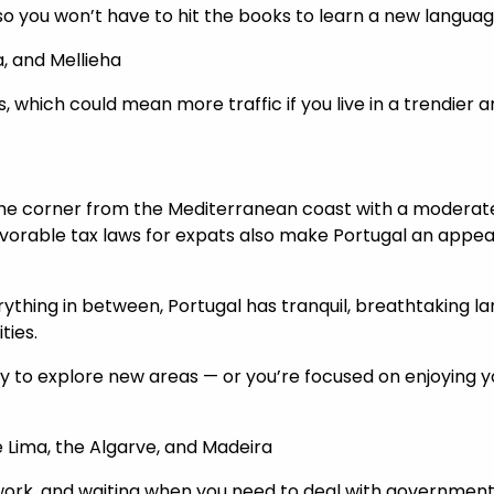
a, so you won’t have to hit the books to learn a new languag
ma, and Mellieha
s, which could mean more traffic if you live in a trendier a
 the corner from the Mediterranean coast with a moderat
favorable tax laws for expats also make Portugal an appeal
thing in between, Portugal has tranquil, breathtaking lands
ties.
to explore new areas — or you’re focused on enjoying you
de Lima, the Algarve, and Madeira
work, and waiting when you need to deal with government a