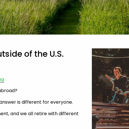
tside of the U.S.
ng
 abroad?
answer is different for everyone.
ent, and we all retire with different