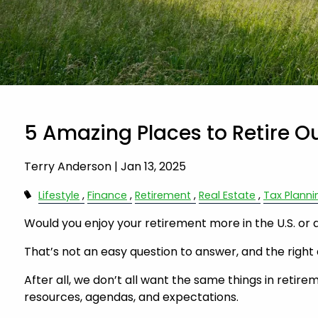
5 Amazing Places to Retire Ou
Terry Anderson |
Jan 13, 2025
Lifestyle
Finance
Retirement
Real Estate
Tax Planni
Would you enjoy your retirement more in the U.S. or
That’s not an easy question to answer, and the right 
After all, we don’t all want the same things in retirem
resources, agendas, and expectations.