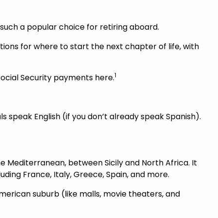
 such a popular choice for retiring aboard.
ptions for where to start the next chapter of life, with
1
Social Security payments here.
s speak English (if you don’t already speak Spanish).
he Mediterranean, between Sicily and North Africa. It
uding France, Italy, Greece, Spain, and more.
merican suburb (like malls, movie theaters, and