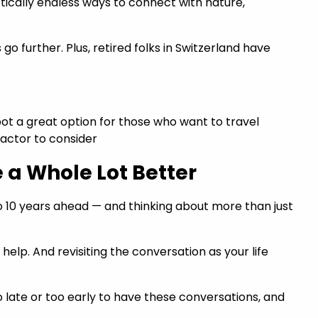
actically endless ways to connect with nature,
o further. Plus, retired folks in Switzerland have
tspot a great option for those who want to travel
 factor to consider
e a Whole Lot Better
to 10 years ahead — and thinking about more than just
elp. And revisiting the conversation as your life
o late or too early to have these conversations, and