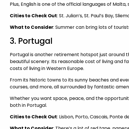
Plus, English is one of the official languages of Malt
Cities to Check Out
: St. Julian’s, St. Paul’s Bay, Slie
What to Consider
: Summer can bring lots of tourist
3. Portugal
Portugal is another retirement hotspot just around
beautiful scenery. Its reasonable cost of living and 
costs of living in Western Europe.
From its historic towns to its sunny beaches and every
courses, and more, all surrounded by fantastic ameni
Whether you want space, peace, and the opportunity 
both in Portugal.
Cities to Check Out
: Lisbon, Porto, Cascais, Ponte 
What to Consider
: There’s a lot of red tape, paper