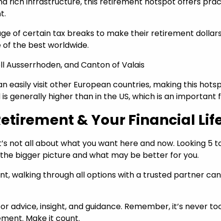
and rich infrastructure, this retirement hotspot offers pr
nt.
ge of certain tax breaks to make their retirement dollars g
of the best worldwide.
ell Ausserrhoden, and Canton of Valais
u can easily visit other European countries, making this ho
d is generally higher than in the US, which is an important
etirement & Your Financial Lif
it’s not all about what you want here and now. Looking 5 
 the bigger picture and what may be better for you.
, walking through all options with a trusted partner can h
for advice, insight, and guidance. Remember, it’s never to
rement. Make it count.