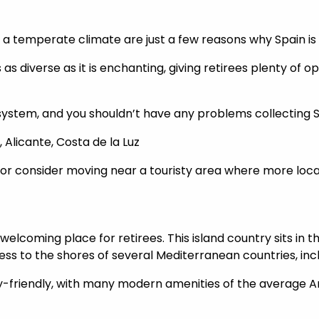
d a temperate climate are just a few reasons why Spain is
s as diverse as it is enchanting, giving retirees plenty of o
 system, and you shouldn’t have any problems collecting 
, Alicante, Costa de la Luz
 or consider moving near a touristy area where more local
elcoming place for retirees. This island country sits in t
s to the shores of several Mediterranean countries, incl
ily-friendly, with many modern amenities of the average A