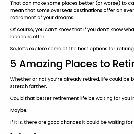
That can make some places better (or worse) to cal
mean that some overseas destinations offer an eve
retirement of your dreams.
Of course, you can’t know that if you don’t know wha
locations offer.
So, let’s explore some of the best options for retir
5 Amazing Places to Retir
Whether or not you’re already retired, life could be
stretch farther.
Could that better retirement life be waiting for you 
Maybe.
If it is, there are good chances it could be waiting f