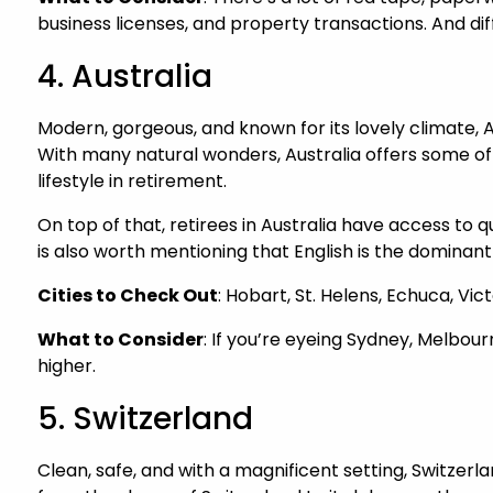
business licenses, and property transactions. And di
4. Australia
Modern, gorgeous, and known for its lovely climate, Au
With many natural wonders, Australia offers some of 
lifestyle in retirement.
On top of that, retirees in Australia have access to 
is also worth mentioning that English is the dominan
Cities to Check Out
: Hobart, St. Helens, Echuca, Vi
What to Consider
: If you’re eyeing Sydney, Melbour
higher.
5. Switzerland
Clean, safe, and with a magnificent setting, Switzerlan