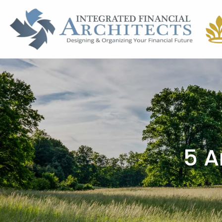
Skip to main content
5 A