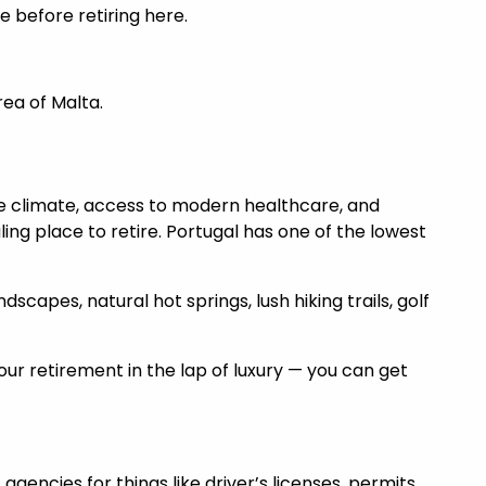
e before retiring here.
rea of Malta.
e climate, access to modern healthcare, and
ing place to retire. Portugal has one of the lowest
capes, natural hot springs, lush hiking trails, golf
r retirement in the lap of luxury — you can get
gencies for things like driver’s licenses, permits,