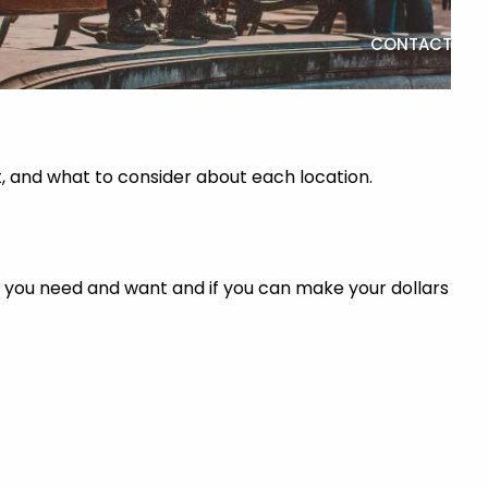
CONTACT
t, and what to consider about each location.
gs you need and want and if you can make your dollars