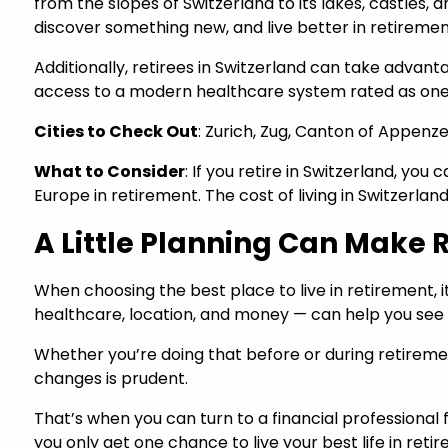
from the slopes of Switzerland to its lakes, castles, 
discover something new, and live better in retireme
Additionally, retirees in Switzerland can take advanta
access to a modern healthcare system rated as one 
Cities to Check Out
: Zurich, Zug, Canton of Appenz
What to Consider
: If you retire in Switzerland, yo
Europe in retirement. The cost of living in Switzerlan
A Little Planning Can Make R
When choosing the best place to live in retirement, 
healthcare, location, and money — can help you see
Whether you’re doing that before or during retirement
changes is prudent.
That’s when you can turn to a financial professional 
you only get one chance to live your best life in reti