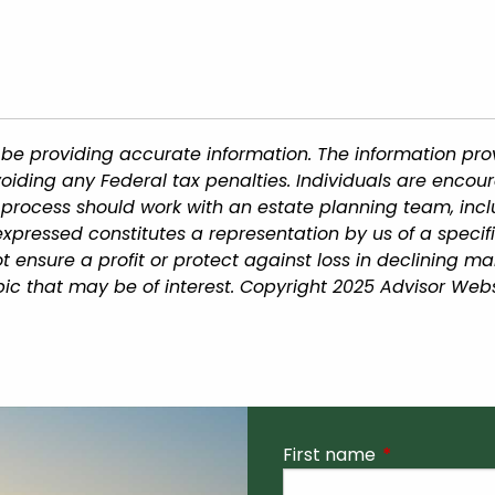
be providing accurate information. The information provi
oiding any Federal tax penalties. Individuals are encour
g process should work with an estate planning team, incl
xpressed constitutes a representation by us of a specif
 not ensure a profit or protect against loss in declining
ic that may be of interest. Copyright 2025 Advisor Webs
First name
This field is r