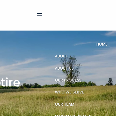
menu
HOME
ABOUT
ABOUT US
tire
OUR PROCESS
WHO WE SERVE
OUR TEAM