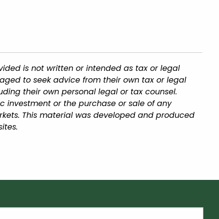
ded is not written or intended as tax or legal
aged to seek advice from their own tax or legal
uding their own personal legal or tax counsel.
ic investment or the purchase or sale of any
 markets. This material was developed and produced
ites.
equired.