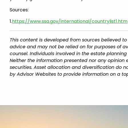
Sources:
1.
https://www.ssa.gov/international/countrylist1.htm
This content is developed from sources believed to 
advice and may not be relied on for purposes of av
counsel. Individuals involved in the estate plannin
Neither the information presented nor any opinion e
securities. Asset allocation and diversification do
by Advisor Websites to provide information on a top