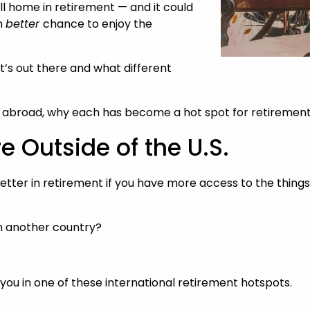
l home in retirement — and it could
n
better
chance to enjoy the
t’s out there and what different
ing abroad, why each has become a hot spot for retiremen
e Outside of the U.S.
 better in retirement if you have more access to the thin
in another country?
or you in one of these international retirement hotspots.